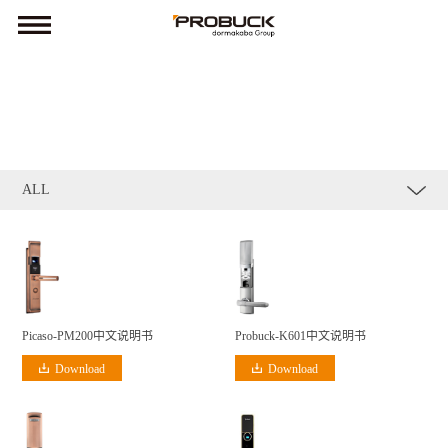
ALL
Probuck-K601中文说明书
Picaso-PM200中文说明书
Download
Download