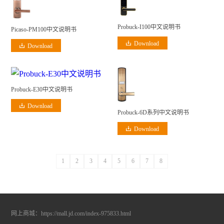
Probuck-I100中文说明书
Picaso-PM100中文说明书
Download
Download
Probuck-E30中文说明书
Download
Probuck-6D系列中文说明书
Download
1
2
3
4
5
6
7
8
网上商城：
https://mall.jd.com/index-975833.html